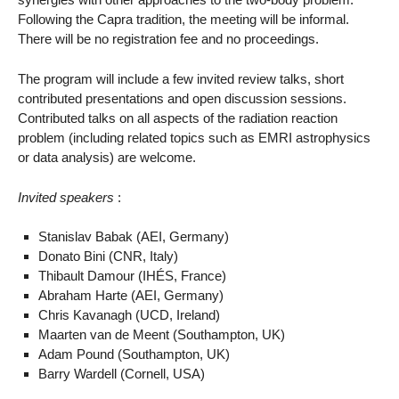
Following the Capra tradition, the meeting will be informal.
There will be no registration fee and no proceedings.
The program will include a few invited review talks, short
contributed presentations and open discussion sessions.
Contributed talks on all aspects of the radiation reaction
problem (including related topics such as EMRI astrophysics
or data analysis) are welcome.
Invited speakers
:
Stanislav Babak (AEI, Germany)
Donato Bini (CNR, Italy)
Thibault Damour (IHÉS, France)
Abraham Harte (AEI, Germany)
Chris Kavanagh (UCD, Ireland)
Maarten van de Meent (Southampton, UK)
Adam Pound (Southampton, UK)
Barry Wardell (Cornell, USA)