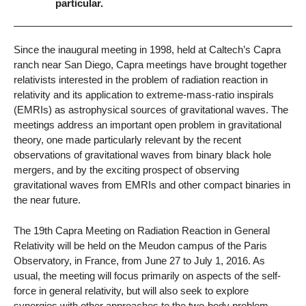
particular.
Since the inaugural meeting in 1998, held at Caltech’s Capra
ranch near San Diego, Capra meetings have brought together
relativists interested in the problem of radiation reaction in
relativity and its application to extreme-mass-ratio inspirals
(EMRIs) as astrophysical sources of gravitational waves. The
meetings address an important open problem in gravitational
theory, one made particularly relevant by the recent
observations of gravitational waves from binary black hole
mergers, and by the exciting prospect of observing
gravitational waves from EMRIs and other compact binaries in
the near future.
The 19th Capra Meeting on Radiation Reaction in General
Relativity will be held on the Meudon campus of the Paris
Observatory, in France, from June 27 to July 1, 2016. As
usual, the meeting will focus primarily on aspects of the self-
force in general relativity, but will also seek to explore
synergies with other approaches to the two-body problem.