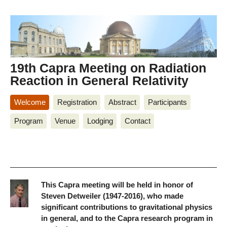
19th Capra Meeting on Radiation
Reaction in General Relativity
Welcome
Registration
Abstract
Participants
Program
Venue
Lodging
Contact
This Capra meeting will be held in honor of
Steven Detweiler (1947-2016), who made
significant contributions to gravitational physics
in general, and to the Capra research program in